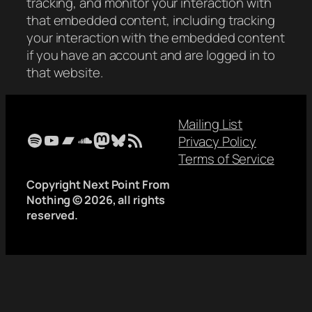
tracking, and monitor your interaction with
that embedded content, including tracking
your interaction with the embedded content
if you have an account and are logged in to
that website.
Mailing List
Spotify
YouTube
Bandcamp
SoundCloud
Mastodon
Bluesky
RSS Feed
Privacy Policy
Terms of Service
Copyright Next Point From
Nothing © 2026, all rights
reserved.