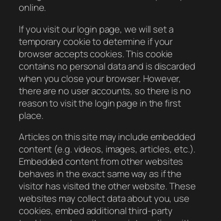
online.
If you visit our login page, we will set a
temporary cookie to determine if your
browser accepts cookies. This cookie
contains no personal data and is discarded
when you close your browser. However,
there are no user accounts, so there is no
reason to visit the login page in the first
place.
Articles on this site may include embedded
content (e.g. videos, images, articles, etc.).
Embedded content from other websites
behaves in the exact same way as if the
visitor has visited the other website. These
websites may collect data about you, use
cookies, embed additional third-party