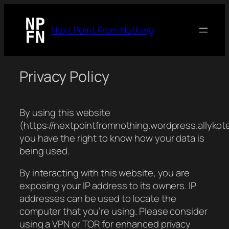
Next Point From Nothing
Privacy Policy
By using this website
(https://nextpointfromnothing.wordpress.allykot
you have the right to know how your data is
being used.
By interacting with this website, you are
exposing your IP address to its owners. IP
addresses can be used to locate the
computer that you’re using. Please consider
using a VPN or TOR for enhanced privacy